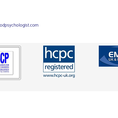
odpsychologist.com