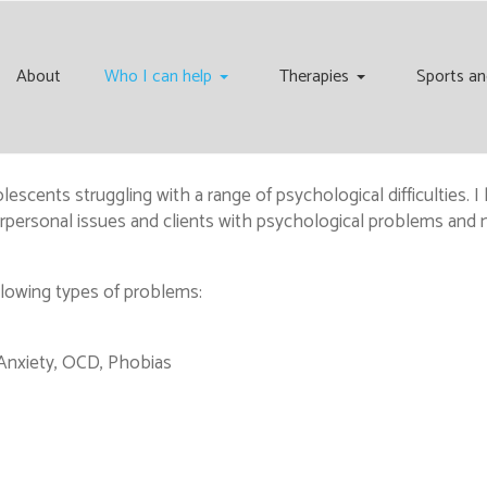
About
Who I can help
Therapies
Sports an
scents struggling with a range of psychological difficulties. I h
nterpersonal issues and clients with psychological problems an
llowing types of problems:
 Anxiety, OCD, Phobias