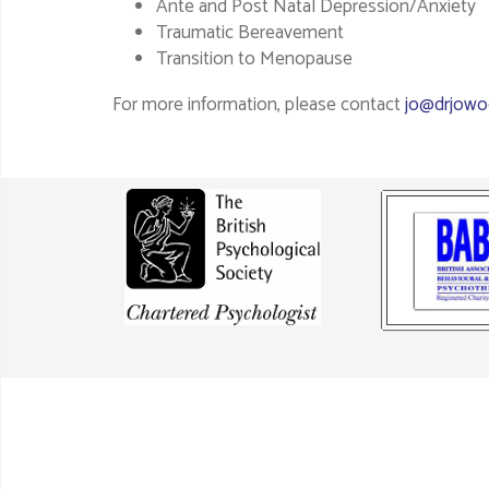
Ante and Post Natal Depression/Anxiety
Traumatic Bereavement
Transition to Menopause
For more information, please contact
jo@drjowo