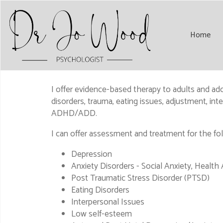
Home
I offer evidence-based therapy to adults and adole
disorders, trauma, eating issues, adjustment, i
ADHD/ADD.
I can offer assessment and treatment for the fo
Depression
Anxiety Disorders - Social Anxiety, Health
Post Traumatic Stress Disorder (PTSD)
Eating Disorders
Interpersonal Issues
Low self-esteem