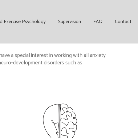
d Exercise Psychology
Supervision
FAQ
Contact
ave a special interest in working with all anxiety
d neuro-development disorders such as