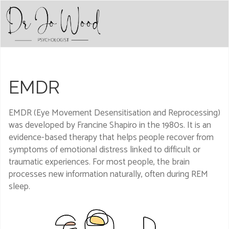
EMDR
EMDR (Eye Movement Desensitisation and Reprocessing)
was developed by Francine Shapiro in the 1980s. It is an
evidence-based therapy that helps people recover from
symptoms of emotional distress linked to difficult or
traumatic experiences. For most people, the brain
processes new information naturally, often during REM
sleep.