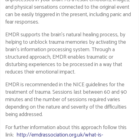
and physical sensations connected to the original event
can be easily triggered in the present, including panic and
fear responses.
EMDR supports the brain's natural healing process, by
helping to unblock trauma memories by activating the
brain’s information processing system. Through a
structured approach, EMDR enables traumatic or
disturbing experiences to be processed in a way that
reduces their emotional impact.
EMDR is recommended in the NICE guidelines for the
treatment of trauma. Sessions last between 60 and 90
minutes and the number of sessions required varies
depending on the nature and severity of the difficulties
being addressed.
For further information about this approach follow this
link:
http://emdrassociation.org.uk/what-is-