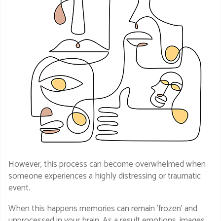
However, this process can become overwhelmed when
someone experiences a highly distressing or traumatic
event.
When this happens memories can remain 'frozen' and
unprocessed in your brain. As a result emotions, images,