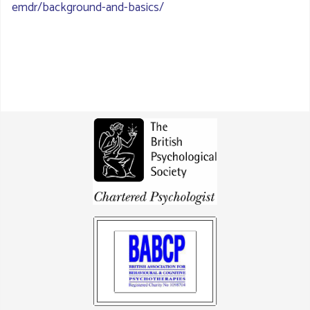
emdr/background-and-basics/